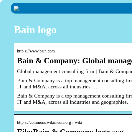
Bain logo
http s://www.bain.com
Bain & Company: Global manage
Global management consulting firm | Bain & Compa
Bain & Company is a top management consulting firm.
IT and M&A, across all industries …
Bain & Company is a top management consulting firm.
IT and M&A, across all industries and geographies.
http s://commons.wikimedia.org › wiki