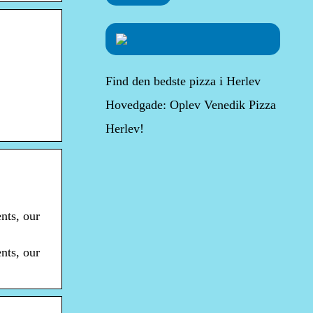
Find den bedste pizza i Herlev
Hovedgade: Oplev Venedik Pizza
Herlev!
nts, our
nts, our