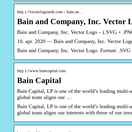
http s://vectorlogoseek.com › bain-an…
Bain and Company, Inc. Vector 
Bain and Company, Inc. Vector Logo – (.SVG + .P
10. apr. 2020 — Bain and Company, Inc. Vector Log
Bain and Company, Inc. Vector Logo. Format: .SVG 
http s://www.baincapital.com
Bain Capital
Bain Capital, LP is one of the world’s leading multi-a
global team aligns our …
Bain Capital, LP is one of the world’s leading multi-a
global team aligns our interests with those of our inve