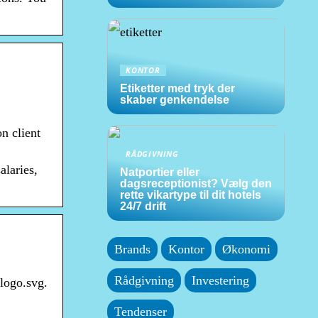
KONTOR
Etiketter med tryk der
skaber genkendelse
n client
RÅDGIVNING
alaries,
Natportier eller
dagsreceptionist? Vælg den
rette vikartype til dit hotels
24/7 drift
Brands
Kontor
Økonomi
Rådgivning
Investering
logo.svg.
Tendenser