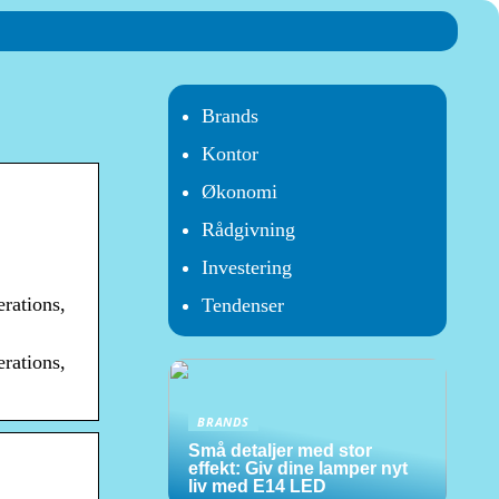
Brands
Kontor
Økonomi
Rådgivning
Investering
rations,
Tendenser
rations,
BRANDS
Små detaljer med stor
effekt: Giv dine lamper nyt
liv med E14 LED