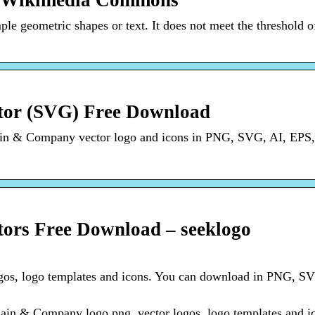
– Wikimedia Commons
le geometric shapes or text. It does not meet the threshold o
or (SVG) Free Download
ain & Company vector logo and icons in PNG, SVG, AI, EP
rs Free Download – seeklogo
gos, logo templates and icons. You can download in PNG, SV
in & Company logo png, vector logos, logo templates and i