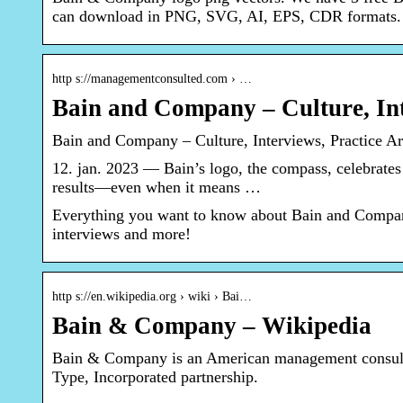
can download in PNG, SVG, AI, EPS, CDR formats.
http s://managementconsulted.com › …
Bain and Company – Culture, Int
Bain and Company – Culture, Interviews, Practice A
12. jan. 2023 — Bain’s logo, the compass, celebrates 
results—even when it means …
Everything you want to know about Bain and Company, 
interviews and more!
http s://en.wikipedia.org › wiki › Bai…
Bain & Company – Wikipedia
Bain & Company is an American management consul
Type, Incorporated partnership.