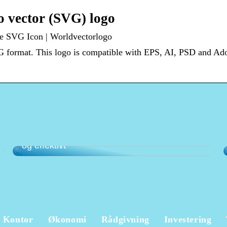
vector (SVG) logo
 SVG Icon | Worldvectorlogo
format. This logo is compatible with EPS, AI, PSD and A
Det optimale kassesystem til butik – enkelt
og effektivt
Kontor
Økonomi
Rådgivning
Investering