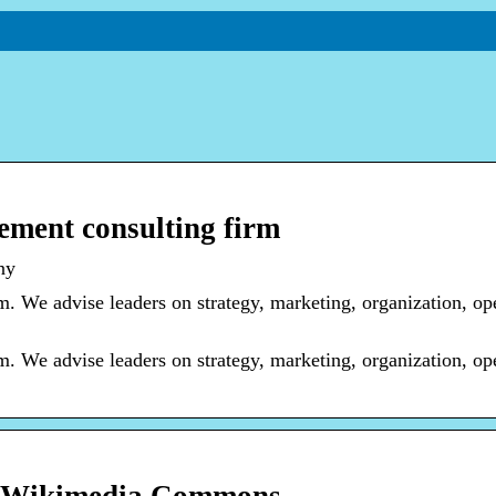
ment consulting firm
ny
 We advise leaders on strategy, marketing, organization, ope
 We advise leaders on strategy, marketing, organization, ope