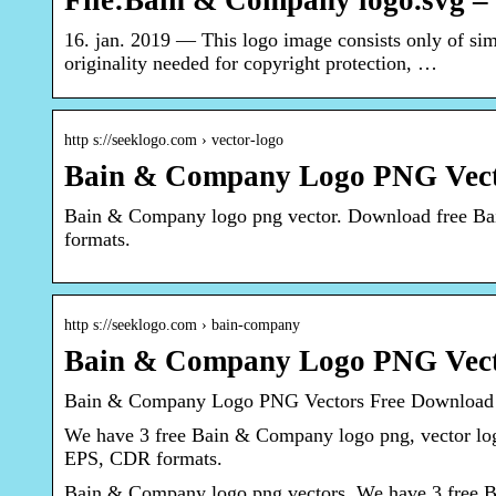
File:Bain & Company logo.svg 
16. jan. 2019 — This logo image consists only of simp
originality needed for copyright protection, …
http s://seeklogo.com › vector-logo
Bain & Company Logo PNG Vect
Bain & Company logo png vector. Download free B
formats.
http s://seeklogo.com › bain-company
Bain & Company Logo PNG Vecto
Bain & Company Logo PNG Vectors Free Download
We have 3 free Bain & Company logo png, vector lo
EPS, CDR formats.
Bain & Company logo png vectors. We have 3 free Ba