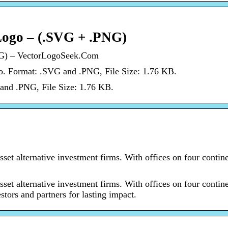
Logo – (.SVG + .PNG)
NG) – VectorLogoSeek.Com
o. Format: .SVG and .PNG, File Size: 1.76 KB.
and .PNG, File Size: 1.76 KB.
sset alternative investment firms. With offices on four contine
sset alternative investment firms. With offices on four contine
stors and partners for lasting impact.