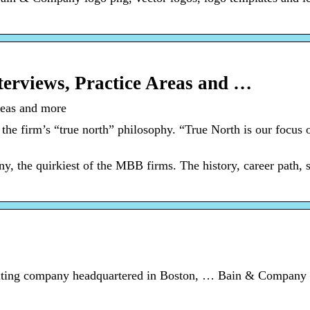
erviews, Practice Areas and …
reas and more
the firm’s “true north” philosophy. “True North is our focus o
the quirkiest of the MBB firms. The history, career path, s
ting company headquartered in Boston, … Bain & Company 