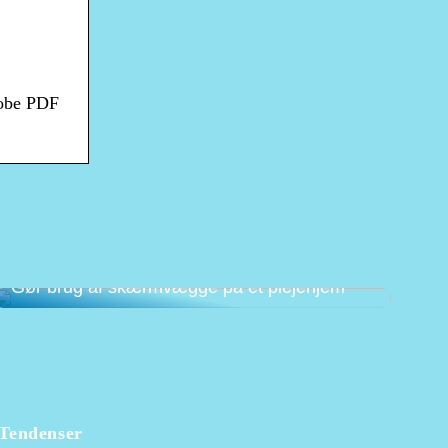
dobe PDF
Gør brug af skærmvægge på et plejehjem
Tendenser