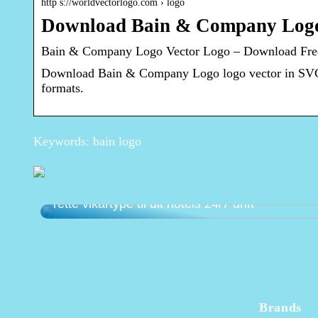
http s://worldvectorlogo.com › logo
Download Bain & Company Logo 
Bain & Company Logo Vector Logo – Download Free
Download Bain & Company Logo logo vector in SVG 
formats.
Keywords: bain logo
Natportier eller dagsreceptionist? Vælg den
rette vikartype til dit hotels 24/7 drift
Brands