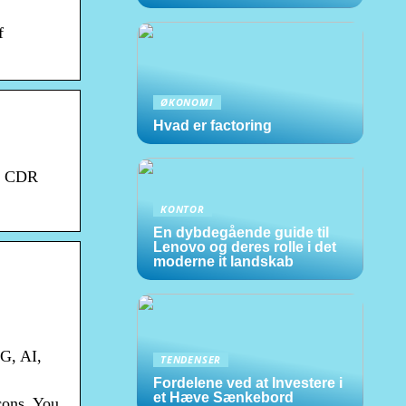
f
ØKONOMI
Hvad er factoring
S, CDR
KONTOR
En dybdegående guide til
Lenovo og deres rolle i det
moderne it landskab
G, AI,
TENDENSER
Fordelene ved at Investere i
et Hæve Sænkebord
cons. You