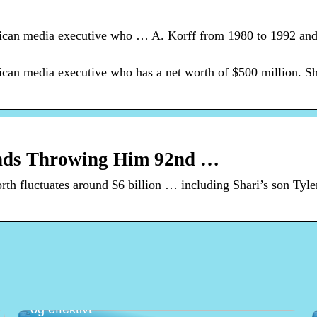
rican media executive who … A. Korff from 1980 to 1992 and
ican media executive who has a net worth of $500 million. Sh
ends Throwing Him 92nd …
h fluctuates around $6 billion … including Shari’s son Tyl
Det optimale kassesystem til butik – enkelt
og effektivt