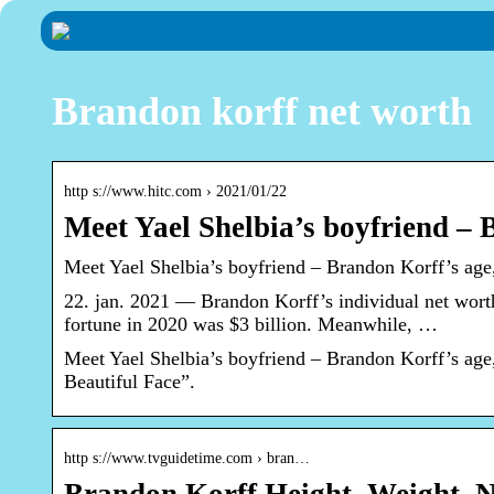
Brandon korff net worth
http s://www.hitc.com › 2021/01/22
Meet Yael Shelbia’s boyfriend – 
Meet Yael Shelbia’s boyfriend – Brandon Korff’s age
22. jan. 2021 — Brandon Korff’s individual net wort
fortune in 2020 was $3 billion. Meanwhile, …
Meet Yael Shelbia’s boyfriend – Brandon Korff’s ag
Beautiful Face”.
http s://www.tvguidetime.com › bran…