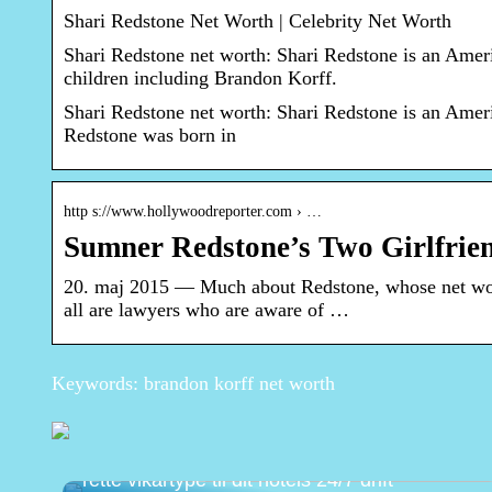
Shari Redstone Net Worth | Celebrity Net Worth
Shari Redstone net worth: Shari Redstone is an Ame
children including Brandon Korff.
Shari Redstone net worth: Shari Redstone is an Amer
Redstone was born in
http s://www.hollywoodreporter.com › …
Sumner Redstone’s Two Girlfri
20. maj 2015 — Much about Redstone, whose net wort
all are lawyers who are aware of …
Keywords: brandon korff net worth
Natportier eller dagsreceptionist? Vælg den
rette vikartype til dit hotels 24/7 drift