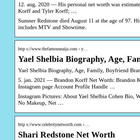
12. aug. 2020 — His personal net worth was estimate
Korff and Tyler Korff; …
Sumner Redstone died August 11 at the age of 97. His
includes MTV and Showtime.
http s://www.thefamousnaija.com › y…
Yael Shelbia Biography, Age, Fa
Yael Shelbia Biography, Age, Family, Boyfriend Bra
5. jan. 2021 — Brandon Korff Net Worth: Brandon Kor
Instagram page Account Profile Handle …
Instagram Pictures: About Yael Shelbia Cohen Bio, W
No Makeup, Net …
http s://www.celebritynetworth.com › …
Shari Redstone Net Worth