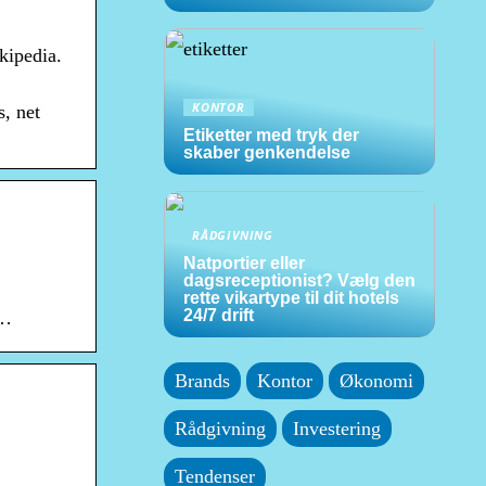
kipedia.
KONTOR
, net
Etiketter med tryk der
skaber genkendelse
RÅDGIVNING
Natportier eller
dagsreceptionist? Vælg den
rette vikartype til dit hotels
24/7 drift
 …
Brands
Kontor
Økonomi
Rådgivning
Investering
Tendenser