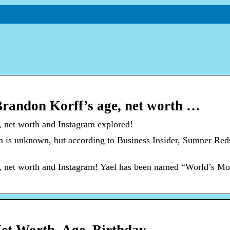
Brandon Korff’s age, net worth …
, net worth and Instagram explored!
h is unknown, but according to Business Insider, Sumner Red
e, net worth and Instagram! Yael has been named “World’s Mo