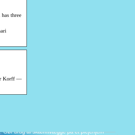
 has three
ari
er Korff —
Gør brug af skærmvægge på et plejehjem