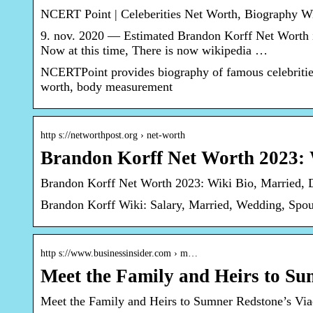
NCERT Point | Celeberities Net Worth, Biography W
9. nov. 2020 — Estimated Brandon Korff Net Worth i
Now at this time, There is now wikipedia …
NCERTPoint provides biography of famous celebrities
worth, body measurement
http s://networthpost.org › net-worth
Brandon Korff Net Worth 2023: 
Brandon Korff Net Worth 2023: Wiki Bio, Married, D
Brandon Korff Wiki: Salary, Married, Wedding, Spou
http s://www.businessinsider.com › m…
Meet the Family and Heirs to 
Meet the Family and Heirs to Sumner Redstone’s 