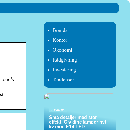
Brands
Kontor
Økonomi
Rådgivning
Investering
stone’s
Tendenser
st
BRANDS
Små detaljer med stor
effekt: Giv dine lamper nyt
liv med E14 LED