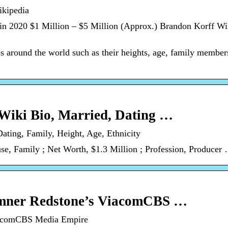
ikipedia
n 2020 $1 Million – $5 Million (Approx.) Brandon Korff Wi
 around the world such as their heights, age, family members
Wiki Bio, Married, Dating …
ating, Family, Height, Age, Ethnicity
se, Family ; Net Worth, $1.3 Million ; Profession, Producer
Sumner Redstone’s ViacomCBS …
ViacomCBS Media Empire