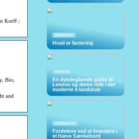
n Korff ;
ØKONOMI
Hvad er factoring
KONTOR
y, Bio,
En dybdegående guide til
Lenovo og deres rolle i det
moderne it landskab
ht and
TENDENSER
Fordelene ved at Investere i
et Hæve Sænkebord