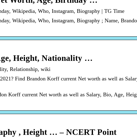
Net Worth, Age, Birthday …
thday, Wikipedia, Who, Instagram, Biography | TG Time
hday, Wikipedia, Who, Instagram, Biography ; Name, Brando
ge, Height, Nationality …
ty, Relationship, wiki
021? Find Brandon Korff current Net worth as well as Salar
n Korff current Net worth as well as Salary, Bio, Age, Heig
raphy , Height … – NCERT Point