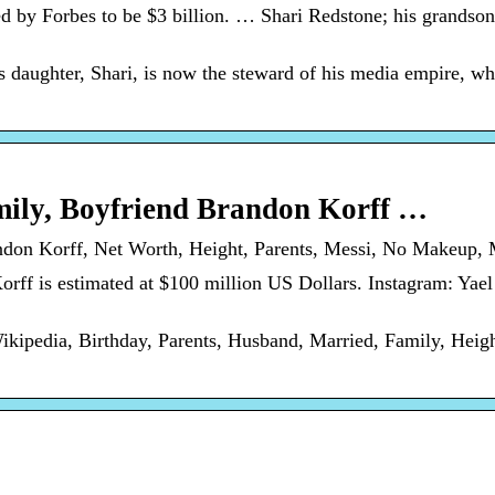
d by Forbes to be $3 billion. … Shari Redstone; his grandso
 daughter, Shari, is now the steward of his media empire, wh
mily, Boyfriend Brandon Korff …
ndon Korff, Net Worth, Height, Parents, Messi, No Makeup, M
ff is estimated at $100 million US Dollars. Instagram: Yael
ikipedia, Birthday, Parents, Husband, Married, Family, Heig