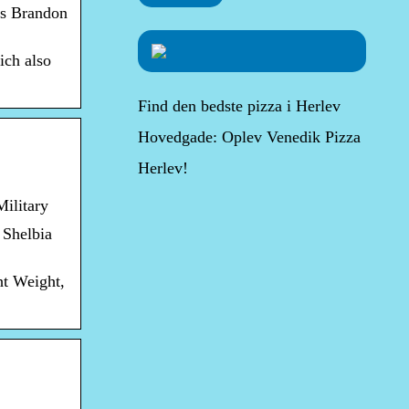
ns Brandon
ich also
Find den bedste pizza i Herlev
Hovedgade: Oplev Venedik Pizza
Herlev!
ilitary
 Shelbia
ht Weight,