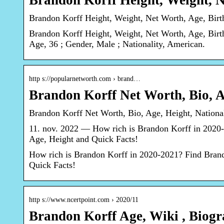
Brandon Korff Height, Weight, 
Brandon Korff Height, Weight, Net Worth, Age, Bir
Brandon Korff Height, Weight, Net Worth, Age, Birt
Age, 36 ; Gender, Male ; Nationality, American.
http s://popularnetworth.com › brand…
Brandon Korff Net Worth, Bio, A
Brandon Korff Net Worth, Bio, Age, Height, Nationali
11. nov. 2022 — How rich is Brandon Korff in 2020-2
Age, Height and Quick Facts!
How rich is Brandon Korff in 2020-2021? Find Brando
Quick Facts!
http s://www.ncertpoint.com › 2020/11
Brandon Korff Age, Wiki , Biog