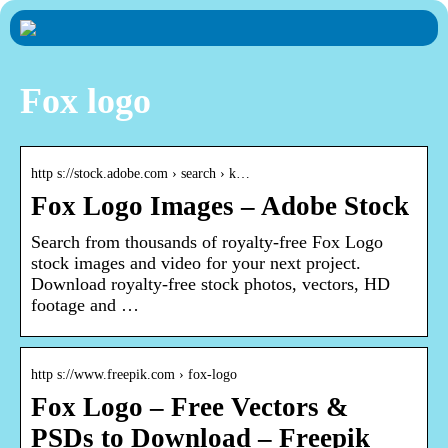
Fox logo
http s://stock.adobe.com › search › k…
Fox Logo Images – Adobe Stock
Search from thousands of royalty-free Fox Logo
stock images and video for your next project.
Download royalty-free stock photos, vectors, HD
footage and …
http s://www.freepik.com › fox-logo
Fox Logo – Free Vectors &
PSDs to Download – Freepik