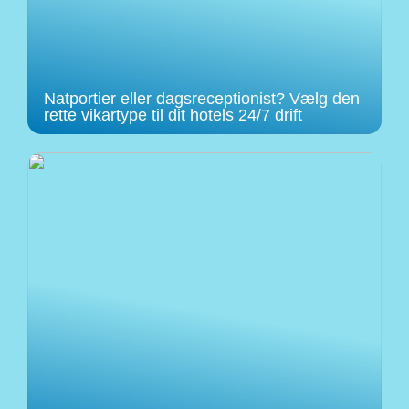
Natportier eller dagsreceptionist? Vælg den
rette vikartype til dit hotels 24/7 drift