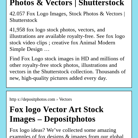
Photos & Vectors | Shutterstock
42.057 Fox Logo Images, Stock Photos & Vectors |
Shutterstock
41,958 fox logo stock photos, vectors, and
illustrations are available royalty-free. See fox logo
stock video clips ; creative fox Animal Modern
Simple Design …
Find Fox Logo stock images in HD and millions of
other royalty-free stock photos, illustrations and
vectors in the Shutterstock collection. Thousands of
new, high-quality pictures added every day.
http s://depositphotos.com › Vectors
Fox logo Vector Art Stock
Images – Depositphotos
Fox logo ideas? We’ve collected some amazing
examples of fox designs & images from our global