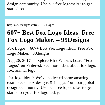
design community. Use our free logomaker to get
started on …
http s://99designs.com › … › Logos
607+ Best Fox Logo Ideas. Free
Fox Logo Maker. – 99Designs
Fox Logos – 607+ Best Fox Logo Ideas. Free Fox
Logo Maker. | 99designs
Aug 20, 2017 – Explore Kirk Wicks’s board “Fox
Logos” on Pinterest. See more ideas about fox logo,
fox, animal logo.
Fox logo ideas? We’ve collected some amazing
examples of fox designs & images from our global
design community. Use our free logomaker to get
started on your fox logo today.