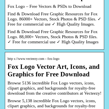
Fox Logo – Free Vectors & PSDs to Download
Find & Download Free Graphic Resources for Fox
Logo. 86000+ Vectors, Stock Photos & PSD files. ✓
Free for commercial use ✓ High Quality Images.
Find & Download Free Graphic Resources for Fox
Logo. 88,000+ Vectors, Stock Photos & PSD files.
✓ Free for commercial use ✓ High Quality Images
http s://www.vecteezy.com › fox-logo
Fox Logo Vector Art, Icons, and
Graphics for Free Download
Browse 5136 incredible Fox Logo vectors, icons,
clipart graphics, and backgrounds for royalty-free
download from the creative contributors at Vecteezy!
Browse 5,138 incredible Fox Logo vectors, icons,
clipart graphics, and backgrounds for royalty-free