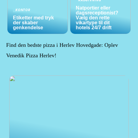
Natportier eller
KONTOR
dagsreceptionist?
Etiketter med tryk
Vælg den rette
der skaber
vikartype til dit
genkendelse
hotels 24/7 drift
Find den bedste pizza i Herlev Hovedgade: Oplev
Venedik Pizza Herlev!