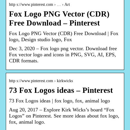
http s://www.pinterest.com › … › Art
Fox Logo PNG Vector (CDR)
Free Download – Pinterest
Fox Logo PNG Vector (CDR) Free Download | Fox
logo, Design studio logo, Fox
Dec 3, 2020 – Fox logo png vector. Download free
Fox vector logo and icons in PNG, SVG, AI, EPS,
CDR formats.
http s://www.pinterest.com › kirkwicks
73 Fox Logos ideas – Pinterest
73 Fox Logos ideas | fox logo, fox, animal logo
Aug 20, 2017 – Explore Kirk Wicks’s board “Fox
Logos” on Pinterest. See more ideas about fox logo,
fox, animal logo.