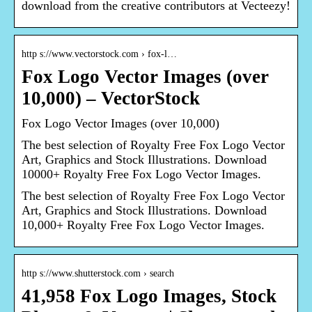
download from the creative contributors at Vecteezy!
http s://www.vectorstock.com › fox-l…
Fox Logo Vector Images (over
10,000) – VectorStock
Fox Logo Vector Images (over 10,000)
The best selection of Royalty Free Fox Logo Vector
Art, Graphics and Stock Illustrations. Download
10000+ Royalty Free Fox Logo Vector Images.
The best selection of Royalty Free Fox Logo Vector
Art, Graphics and Stock Illustrations. Download
10,000+ Royalty Free Fox Logo Vector Images.
http s://www.shutterstock.com › search
41,958 Fox Logo Images, Stock