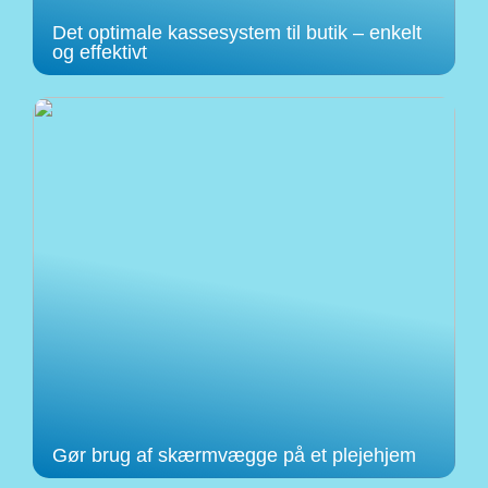
Det optimale kassesystem til butik – enkelt
og effektivt
Gør brug af skærmvægge på et plejehjem