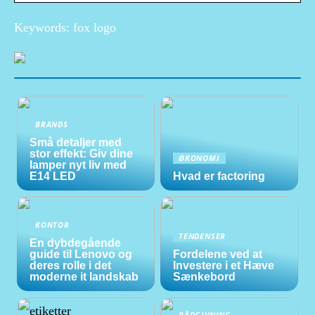
Keywords: fox logo
BRANDS
Små detaljer med
stor effekt: Giv dine
ØKONOMI
lamper nyt liv med
E14 LED
Hvad er factoring
KONTOR
TENDENSER
En dybdegående
guide til Lenovo og
Fordelene ved at
deres rolle i det
Investere i et Hæve
moderne it landskab
Sænkebord
RÅDGIVNING