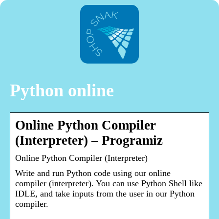
Python online
Online Python Compiler
(Interpreter) – Programiz
Online Python Compiler (Interpreter)
Write and run Python code using our online
compiler (interpreter). You can use Python Shell like
IDLE, and take inputs from the user in our Python
compiler.