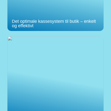
Det optimale kassesystem til butik – enkelt
og effektivt