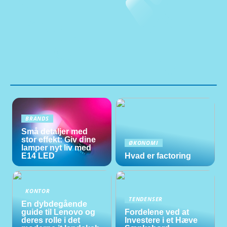
BRANDS
Små detaljer med
stor effekt: Giv dine
ØKONOMI
lamper nyt liv med
E14 LED
Hvad er factoring
KONTOR
TENDENSER
En dybdegående
guide til Lenovo og
Fordelene ved at
deres rolle i det
Investere i et Hæve