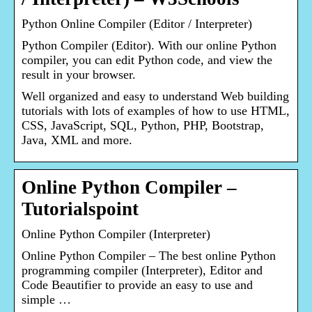
Python Online Compiler (Editor / Interpreter)
Python Compiler (Editor). With our online Python
compiler, you can edit Python code, and view the
result in your browser.
Well organized and easy to understand Web building
tutorials with lots of examples of how to use HTML,
CSS, JavaScript, SQL, Python, PHP, Bootstrap,
Java, XML and more.
Online Python Compiler –
Tutorialspoint
Online Python Compiler (Interpreter)
Online Python Compiler – The best online Python
programming compiler (Interpreter), Editor and
Code Beautifier to provide an easy to use and
simple …