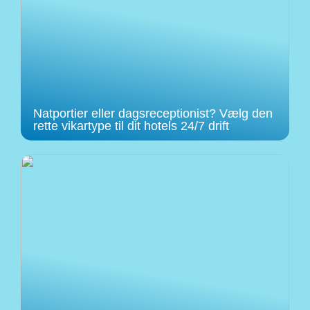
Natportier eller dagsreceptionist? Vælg den
rette vikartype til dit hotels 24/7 drift