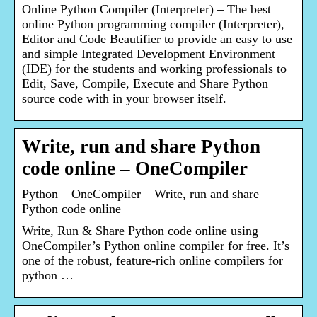
Online Python Compiler (Interpreter) – The best
online Python programming compiler (Interpreter),
Editor and Code Beautifier to provide an easy to use
and simple Integrated Development Environment
(IDE) for the students and working professionals to
Edit, Save, Compile, Execute and Share Python
source code with in your browser itself.
Write, run and share Python
code online – OneCompiler
Python – OneCompiler – Write, run and share
Python code online
Write, Run & Share Python code online using
OneCompiler’s Python online compiler for free. It’s
one of the robust, feature-rich online compilers for
python …