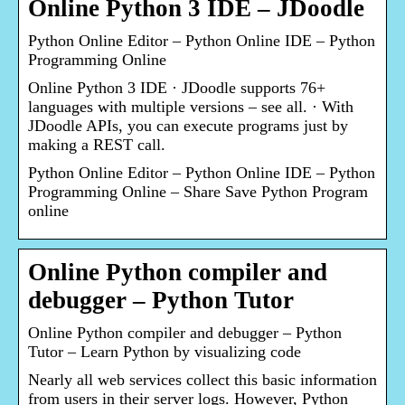
Online Python 3 IDE – JDoodle
Python Online Editor – Python Online IDE – Python
Programming Online
Online Python 3 IDE · JDoodle supports 76+
languages with multiple versions – see all. · With
JDoodle APIs, you can execute programs just by
making a REST call.
Python Online Editor – Python Online IDE – Python
Programming Online – Share Save Python Program
online
Online Python compiler and
debugger – Python Tutor
Online Python compiler and debugger – Python
Tutor – Learn Python by visualizing code
Nearly all web services collect this basic information
from users in their server logs. However, Python