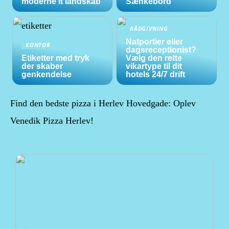
moderne it landskab
Sænkebord
RÅDGIVNING
Natportier eller
KONTOR
dagsreceptionist?
Etiketter med tryk
Vælg den rette
der skaber
vikartype til dit
genkendelse
hotels 24/7 drift
Find den bedste pizza i Herlev Hovedgade: Oplev
Venedik Pizza Herlev!