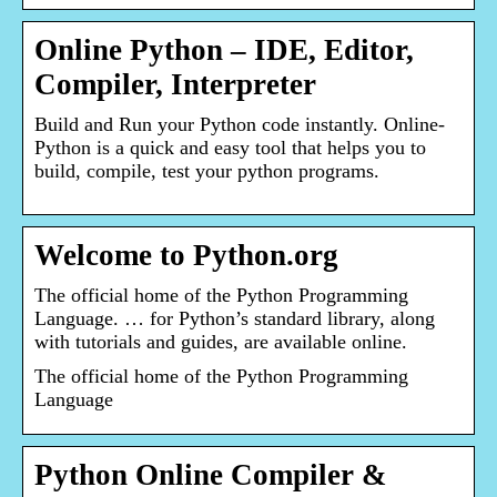
Online Python – IDE, Editor,
Compiler, Interpreter
Build and Run your Python code instantly. Online-
Python is a quick and easy tool that helps you to
build, compile, test your python programs.
Welcome to Python.org
The official home of the Python Programming
Language. … for Python’s standard library, along
with tutorials and guides, are available online.
The official home of the Python Programming
Language
Python Online Compiler &