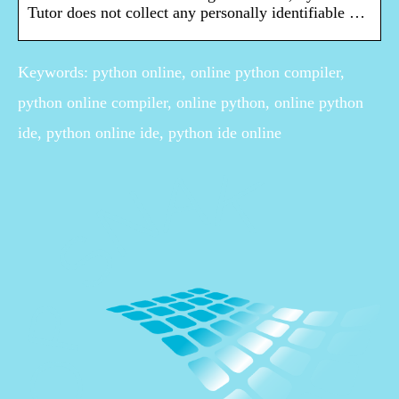
Tutor does not collect any personally identifiable …
Keywords: python online, online python compiler,
python online compiler, online python, online python
ide, python online ide, python ide online