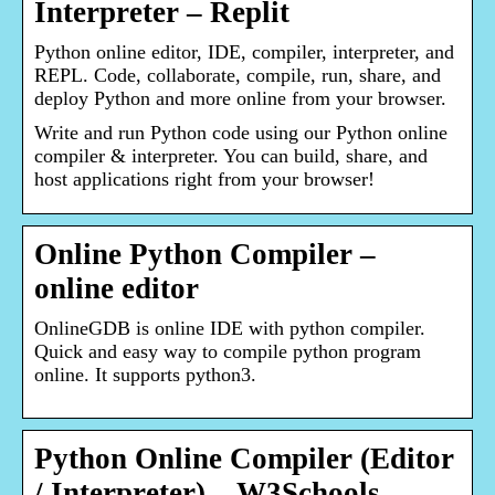
Interpreter – Replit
Python online editor, IDE, compiler, interpreter, and
REPL. Code, collaborate, compile, run, share, and
deploy Python and more online from your browser.
Write and run Python code using our Python online
compiler & interpreter. You can build, share, and
host applications right from your browser!
Online Python Compiler –
online editor
OnlineGDB is online IDE with python compiler.
Quick and easy way to compile python program
online. It supports python3.
Python Online Compiler (Editor
/ Interpreter) – W3Schools