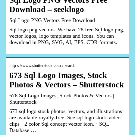
Sql Logo PNG Vectors Free
Download – seeklogo
Sql Logo PNG Vectors Free Download
Sql logo png vectors. We have 28 free Sql logo png,
vector logos, logo templates and icons. You can
download in PNG, SVG, AI, EPS, CDR formats.
http s://www.shutterstock.com › search
673 Sql Logo Images, Stock
Photos & Vectors – Shutterstock
676 Sql Logo Images, Stock Photos & Vectors |
Shutterstock
673 sql logo stock photos, vectors, and illustrations
are available royalty-free. See sql logo stock video
clips · 2 color Sql concept vector icon. · SQL
Database …