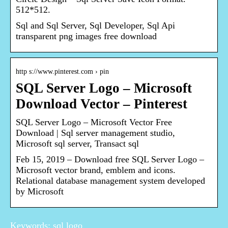
512*512.
Sql and Sql Server, Sql Developer, Sql Api
transparent png images free download
http s://www.pinterest.com › pin
SQL Server Logo – Microsoft
Download Vector – Pinterest
SQL Server Logo – Microsoft Vector Free
Download | Sql server management studio,
Microsoft sql server, Transact sql
Feb 15, 2019 – Download free SQL Server Logo –
Microsoft vector brand, emblem and icons.
Relational database management system developed
by Microsoft
Keywords: sql logo