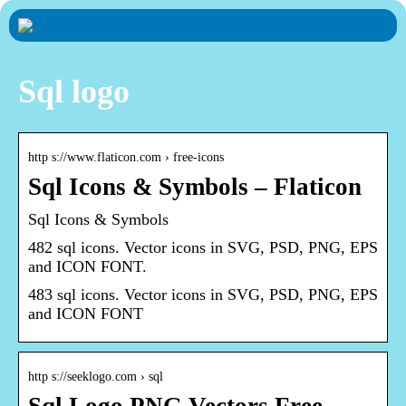
Sql logo
http s://www.flaticon.com › free-icons
Sql Icons & Symbols – Flaticon
Sql Icons & Symbols
482 sql icons. Vector icons in SVG, PSD, PNG, EPS
and ICON FONT.
483 sql icons. Vector icons in SVG, PSD, PNG, EPS
and ICON FONT
http s://seeklogo.com › sql