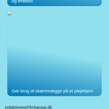
og effektivt
Gør brug af skærmvægge på et plejehjem
redaktionen@bvbgroup.dk