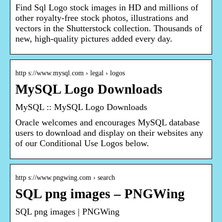
Find Sql Logo stock images in HD and millions of
other royalty-free stock photos, illustrations and
vectors in the Shutterstock collection. Thousands of
new, high-quality pictures added every day.
http s://www.mysql.com › legal › logos
MySQL Logo Downloads
MySQL :: MySQL Logo Downloads
Oracle welcomes and encourages MySQL database
users to download and display on their websites any
of our Conditional Use Logos below.
http s://www.pngwing.com › search
SQL png images – PNGWing
SQL png images | PNGWing