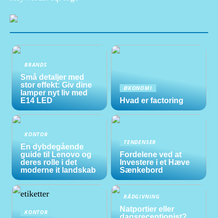
BRANDS
Små detaljer med
stor effekt: Giv dine
ØKONOMI
lamper nyt liv med
E14 LED
Hvad er factoring
KONTOR
TENDENSER
En dybdegående
guide til Lenovo og
Fordelene ved at
deres rolle i det
Investere i et Hæve
moderne it landskab
Sænkebord
RÅDGIVNING
Natportier eller
KONTOR
dagsreceptionist?