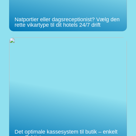
Natportier eller dagsreceptionist? Vælg den
rette vikartype til dit hotels 24/7 drift
Det optimale kassesystem til butik – enkelt