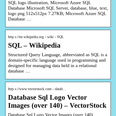
SQL logo illustration, Microsoft Azure SQL
Database Microsoft SQL Server, database, blue, text,
logo png 512x512px 7.27KB; Microsoft Azure SQL
Database …
http s://en.wikipedia.org › wiki › SQL
SQL – Wikipedia
Structured Query Language, abbreviated as SQL is a
domain-specific language used in programming and
designed for managing data held in a relational
database …
http s://www.vectorstock.com › datab…
Database Sql Logo Vector
Images (over 140) – VectorStock
Database Sql Logo Vector Images (over 140)