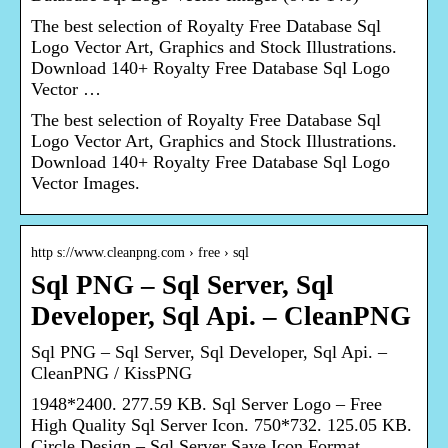
The best selection of Royalty Free Database Sql
Logo Vector Art, Graphics and Stock Illustrations.
Download 140+ Royalty Free Database Sql Logo
Vector …
The best selection of Royalty Free Database Sql
Logo Vector Art, Graphics and Stock Illustrations.
Download 140+ Royalty Free Database Sql Logo
Vector Images.
http s://www.cleanpng.com › free › sql
Sql PNG – Sql Server, Sql
Developer, Sql Api. – CleanPNG
Sql PNG – Sql Server, Sql Developer, Sql Api. –
CleanPNG / KissPNG
1948*2400. 277.59 KB. Sql Server Logo – Free
High Quality Sql Server Icon. 750*732. 125.05 KB.
Circle Design – Sql Server Save Icon Format.