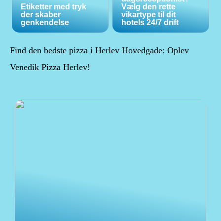
Etiketter med tryk
Vælg den rette
der skaber
vikartype til dit
genkendelse
hotels 24/7 drift
Find den bedste pizza i Herlev Hovedgade: Oplev
Venedik Pizza Herlev!